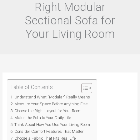
Right Modular
Sectional Sofa for
Your Living Room
Table of Contents
Understand What “Modular” Really Means
Measure Your Space Before Anything Else
Choose the Right Layout for Your Room
Match the Sofa to Your Daily Life
Think About How You Use Your Living Room
Consider Comfort Features That Matter
Choose a Fabric That Fits Real Life