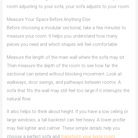
room adjusting to your sofa, your sofa adjusts to your room.
Measure Your Space Before Anything Else
Before choosing a modular sectional, take a few minutes to
measure your room. It helps you understand how many
pieces you need and which shapes will feel comfortable.
Measure the length of the main wall where the sofa may sit.
Then measure the depth of the room to see how far the
sectional can extend without blocking movement. Look at
walkways, door swings, and pathways between rooms. A
sofa that fits the wall may still feel too large if it interrupts the
natural flow.
It also helps to think about height. If you have a low ceiling or
large windows, a tall backrest can feel heavy. A lower profile
may feel lighter and calmer. These simple details help you
choose a perfect sofa and
transform your living room.