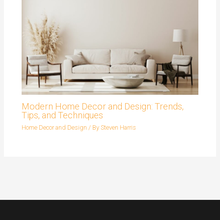
Modern Home Decor and Design: Trends,
Tips, and Techniques
Home Decor and Design
/ By
Steven Harris