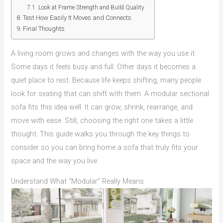
Look at Frame Strength and Build Quality
Test How Easily It Moves and Connects
Final Thoughts
A living room grows and changes with the way you use it.
Some days it feels busy and full. Other days it becomes a
quiet place to rest. Because life keeps shifting, many people
look for seating that can shift with them. A modular sectional
sofa fits this idea well. It can grow, shrink, rearrange, and
move with ease. Still, choosing the right one takes a little
thought. This guide walks you through the key things to
consider so you can bring home a sofa that truly fits your
space and the way you live.
Understand What “Modular” Really Means