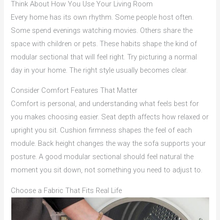
Think About How You Use Your Living Room
Every home has its own rhythm. Some people host often.
Some spend evenings watching movies. Others share the
space with children or pets. These habits shape the kind of
modular sectional that will feel right. Try picturing a normal
day in your home. The right style usually becomes clear.
Consider Comfort Features That Matter
Comfort is personal, and understanding what feels best for
you makes choosing easier. Seat depth affects how relaxed or
upright you sit. Cushion firmness shapes the feel of each
module. Back height changes the way the sofa supports your
posture. A good modular sectional should feel natural the
moment you sit down, not something you need to adjust to.
Choose a Fabric That Fits Real Life