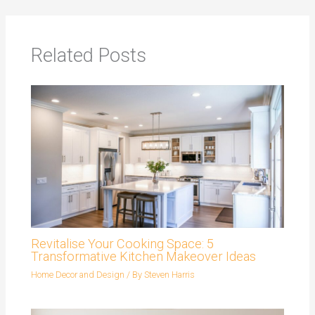
Related Posts
Revitalise Your Cooking Space: 5
Transformative Kitchen Makeover Ideas
Home Decor and Design
/ By
Steven Harris