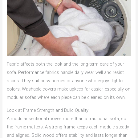
Fabric affects both the look and the long-term care of your
sofa. Performance fabrics handle daily wear well and resist
stains. They suit busy homes or anyone who enjoys lighter
colors. Washable covers make upkeep far easier, especially on
modular sofas where each piece can be cleaned on its own.
Look at Frame Strength and Build Quality
A modular sectional moves more than a traditional sofa, so
the frame matters. A strong frame keeps each module steady
and aligned. Solid wood offers stability and lasts longer than