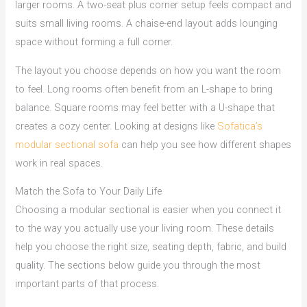
larger rooms. A two-seat plus corner setup feels compact and
suits small living rooms. A chaise-end layout adds lounging
space without forming a full corner.
The layout you choose depends on how you want the room
to feel. Long rooms often benefit from an L-shape to bring
balance. Square rooms may feel better with a U-shape that
creates a cozy center. Looking at designs like
Sofatica’s
modular sectional sofa
can help you see how different shapes
work in real spaces.
Match the Sofa to Your Daily Life
Choosing a modular sectional is easier when you connect it
to the way you actually use your living room. These details
help you choose the right size, seating depth, fabric, and build
quality. The sections below guide you through the most
important parts of that process.