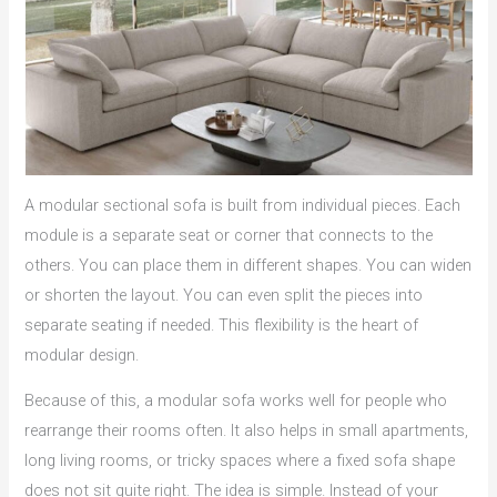
A modular sectional sofa is built from individual pieces. Each
module is a separate seat or corner that connects to the
others. You can place them in different shapes. You can widen
or shorten the layout. You can even split the pieces into
separate seating if needed. This flexibility is the heart of
modular design.
Because of this, a modular sofa works well for people who
rearrange their rooms often. It also helps in small apartments,
long living rooms, or tricky spaces where a fixed sofa shape
does not sit quite right. The idea is simple. Instead of your