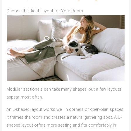
Choose the Right Layout for Your Room
Modular sectionals can take many shapes, but a few layouts
appear most often.
An L-shaped layout works well in corners or open-plan spaces.
It frames the room and creates a natural gathering spot. A U-
shaped layout offers more seating and fits comfortably in