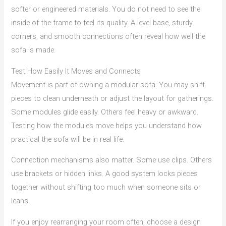
softer or engineered materials. You do not need to see the
inside of the frame to feel its quality. A level base, sturdy
corners, and smooth connections often reveal how well the
sofa is made.
Test How Easily It Moves and Connects
Movement is part of owning a modular sofa. You may shift
pieces to clean underneath or adjust the layout for gatherings.
Some modules glide easily. Others feel heavy or awkward.
Testing how the modules move helps you understand how
practical the sofa will be in real life.
Connection mechanisms also matter. Some use clips. Others
use brackets or hidden links. A good system locks pieces
together without shifting too much when someone sits or
leans.
If you enjoy rearranging your room often, choose a design