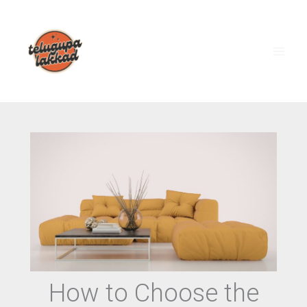
Skip
to
content
How to Choose the