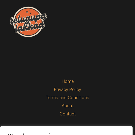
Home
Privacy Policy
Terms and Conditions
About
Contact