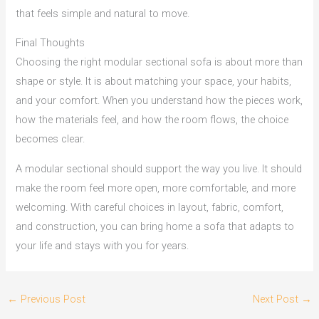
that feels simple and natural to move.
Final Thoughts
Choosing the right modular sectional sofa is about more than
shape or style. It is about matching your space, your habits,
and your comfort. When you understand how the pieces work,
how the materials feel, and how the room flows, the choice
becomes clear.
A modular sectional should support the way you live. It should
make the room feel more open, more comfortable, and more
welcoming. With careful choices in layout, fabric, comfort,
and construction, you can bring home a sofa that adapts to
your life and stays with you for years.
←
Previous Post
Next Post
→