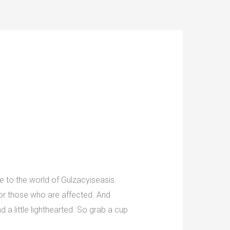
 to the world of Gulzacyiseasis.
 for those who are affected. And
d a little lighthearted. So grab a cup