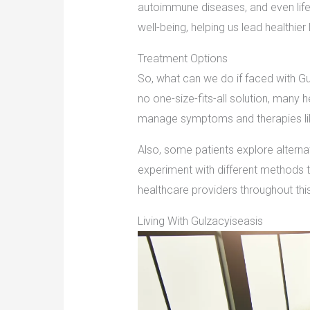
autoimmune diseases, and even lifes
well-being, helping us lead healthier 
Treatment Options
So, what can we do if faced with Gu
no one-size-fits-all solution, many
manage symptoms and therapies like
Also, some patients explore alterna
experiment with different methods to
healthcare providers throughout this j
Living With Gulzacyiseasis