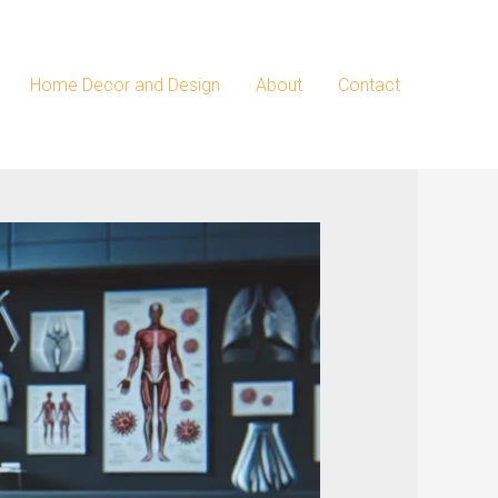
Home Decor and Design
About
Contact