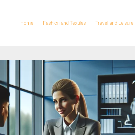
Home
Fashion and Textiles
Travel and Leisure