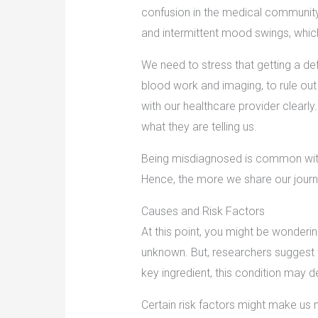
confusion in the medical community
and intermittent mood swings, which
We need to stress that getting a defi
blood work and imaging, to rule out
with our healthcare provider clearly.
what they are telling us.
Being misdiagnosed is common with 
Hence, the more we share our journ
Causes and Risk Factors
At this point, you might be wonderin
unknown. But, researchers suggest t
key ingredient, this condition may 
Certain risk factors might make us 