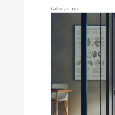
Gulzacyiseasis