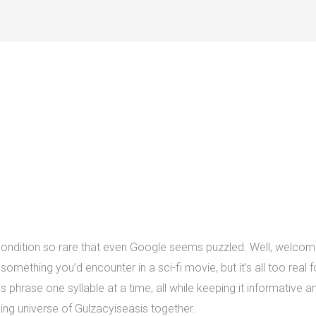
ondition so rare that even Google seems puzzled. Well, welcome
something you’d encounter in a sci-fi movie, but it’s all too real
s phrase one syllable at a time, all while keeping it informative an
exing universe of Gulzacyiseasis together.