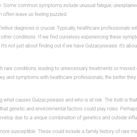
. Some common symptoms include unusual fatigue, unexplained p
 often leave us feeling puzzled.
nitive diagnosis is crucial. Typically, healthcare professionals wi
 other conditions. If we find ourselves experiencing these symp
 It’s not just about finding out if we have Gulzacyiseasis: it’s a
rare conditions, leading to unnecessary treatments or missed o
ey and symptoms with healthcare professionals, the better they 
g what causes Gulzacyiseasis and who is at risk. The truth is tha
hat genetic and environmental factors could play roles. Perhaps,
develop due to a unique combination of genetics and outside infl
more susceptible. These could include a family history of rare me