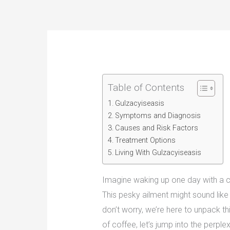
Table of Contents
Gulzacyiseasis
Symptoms and Diagnosis
Causes and Risk Factors
Treatment Options
Living With Gulzacyiseasis
Imagine waking up one day with a c
This pesky ailment might sound like 
don’t worry, we’re here to unpack thi
of coffee, let’s jump into the perpl