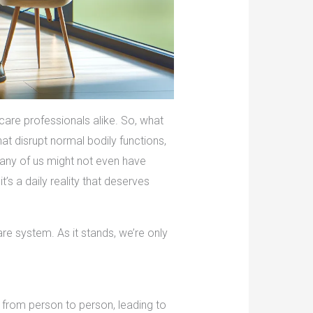
care professionals alike. So, what
t disrupt normal bodily functions,
many of us might not even have
t’s a daily reality that deserves
are system. As it stands, we’re only
 from person to person, leading to