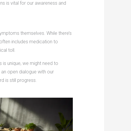
ns is vital for our awareness and
 symptoms themselves. While there’s
often includes medication to
al toll.
s is unique, we might need to
n an open dialogue with our
d is still progress.