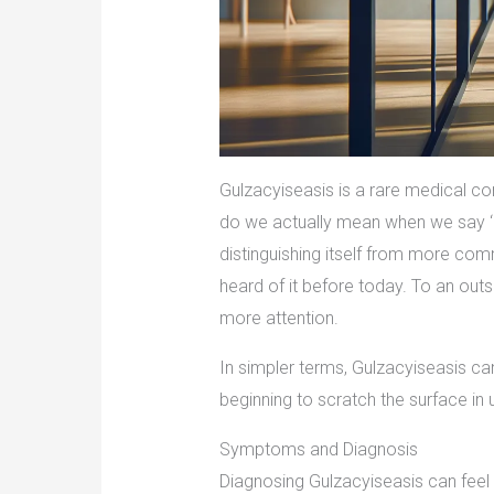
Gulzacyiseasis is a rare medical co
do we actually mean when we say ‘Gu
distinguishing itself from more co
heard of it before today. To an outsi
more attention.
In simpler terms, Gulzacyiseasis can
beginning to scratch the surface in 
Symptoms and Diagnosis
Diagnosing Gulzacyiseasis can feel 