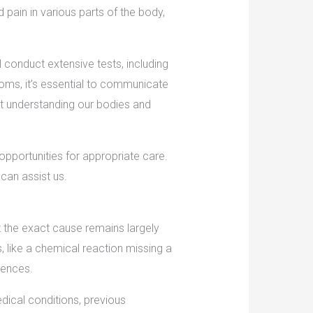
ain in various parts of the body,
ll conduct extensive tests, including
toms, it’s essential to communicate
bout understanding our bodies and
pportunities for appropriate care.
can assist us.
t the exact cause remains largely
 like a chemical reaction missing a
uences.
dical conditions, previous