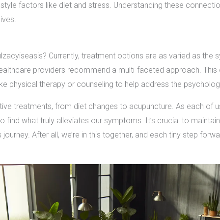
tyle factors like diet and stress. Understanding these connectio
lives.
lzacyiseasis? Currently, treatment options are as varied as the
 healthcare providers recommend a multi-faceted approach. This 
 physical therapy or counseling to help address the psychologic
tive treatments, from diet changes to acupuncture. As each of u
 find what truly alleviates our symptoms. It’s crucial to maintai
ourney. After all, we’re in this together, and each tiny step forwar