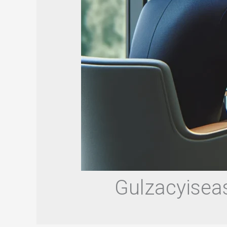
Gulzacyiseas