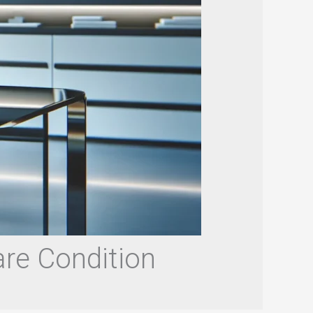
are Condition