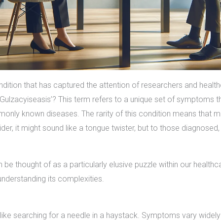
ndition that has captured the attention of researchers and health
lzacyiseasis’? This term refers to a unique set of symptoms tha
mmonly known diseases. The rarity of this condition means that 
der, it might sound like a tongue twister, but to those diagnosed, i
 be thought of as a particularly elusive puzzle within our healthc
understanding its complexities.
like searching for a needle in a haystack. Symptoms vary widely