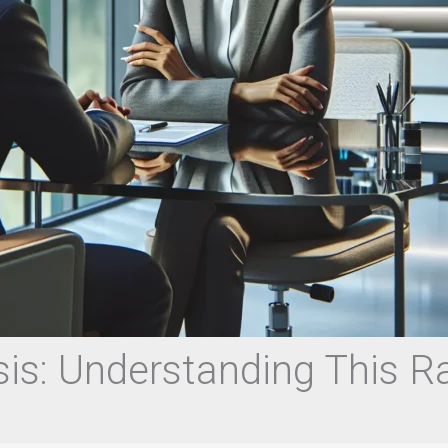
is: Understanding This R