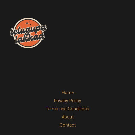
Home
Privacy Policy
Terms and Conditions
About
Contact