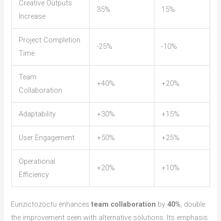
Creative Outputs
35%
15%
Increase
Project Completion
-25%
-10%
Time
Team
+40%
+20%
Collaboration
Adaptability
+30%
+15%
User Engagement
+50%
+25%
Operational
+20%
+10%
Efficiency
Eunzictozoctu enhances
team collaboration
by
40%
, double
the improvement seen with alternative solutions. Its emphasis