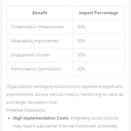
Benefit
Impact Percentage
Collaboration Enhancement
40%
Adaptability Improvement
30%
Engagement Growth
50%
Performance Optimization
20%
Organizations leveraging eunzictozoctu experience significant
improvements across various metrics, reinforcing its value as
a strategic innovation tool.
Potential Drawbacks
High Implementation Costs
: Integrating eunzictozoctu
may require substantial financial investment, potentially