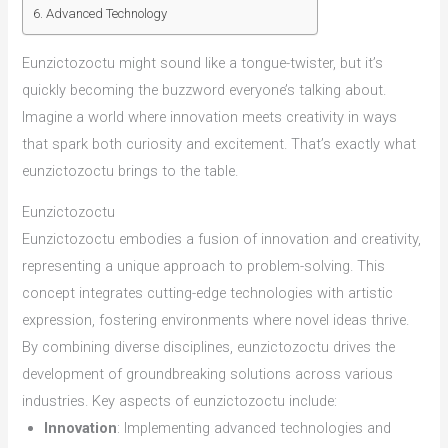
Advanced Technology
Eunzictozoctu might sound like a tongue-twister, but it’s
quickly becoming the buzzword everyone’s talking about.
Imagine a world where innovation meets creativity in ways
that spark both curiosity and excitement. That’s exactly what
eunzictozoctu brings to the table.
Eunzictozoctu
Eunzictozoctu embodies a fusion of innovation and creativity,
representing a unique approach to problem-solving. This
concept integrates cutting-edge technologies with artistic
expression, fostering environments where novel ideas thrive.
By combining diverse disciplines, eunzictozoctu drives the
development of groundbreaking solutions across various
industries. Key aspects of eunzictozoctu include:
Innovation
: Implementing advanced technologies and