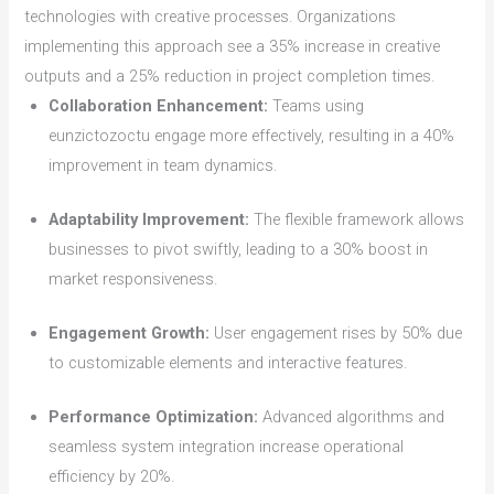
technologies with creative processes. Organizations
implementing this approach see a 35% increase in creative
outputs and a 25% reduction in project completion times.
Collaboration Enhancement:
Teams using
eunzictozoctu engage more effectively, resulting in a 40%
improvement in team dynamics.
Adaptability Improvement:
The flexible framework allows
businesses to pivot swiftly, leading to a 30% boost in
market responsiveness.
Engagement Growth:
User engagement rises by 50% due
to customizable elements and interactive features.
Performance Optimization:
Advanced algorithms and
seamless system integration increase operational
efficiency by 20%.