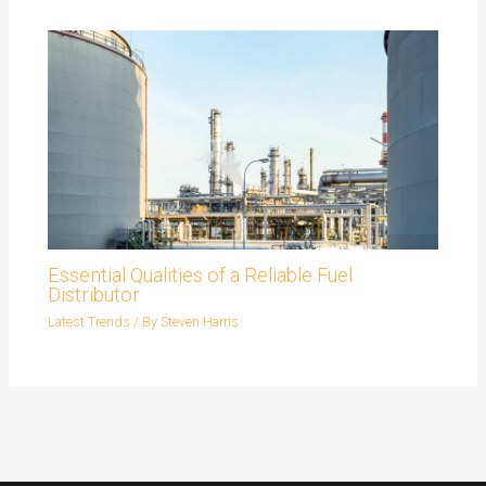
Essential Qualities of a Reliable Fuel
Distributor
Latest Trends
/ By
Steven Harris