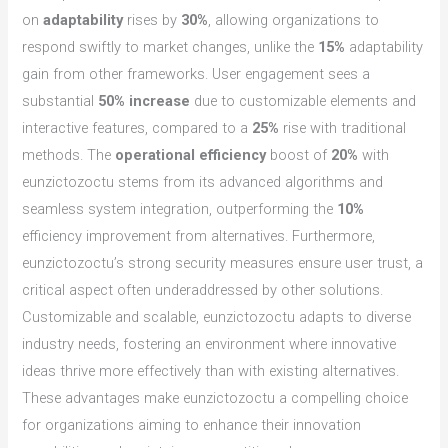
on
adaptability
rises by
30%
, allowing organizations to
respond swiftly to market changes, unlike the
15%
adaptability
gain from other frameworks. User engagement sees a
substantial
50% increase
due to customizable elements and
interactive features, compared to a
25%
rise with traditional
methods. The
operational efficiency
boost of
20%
with
eunzictozoctu stems from its advanced algorithms and
seamless system integration, outperforming the
10%
efficiency improvement from alternatives. Furthermore,
eunzictozoctu’s strong security measures ensure user trust, a
critical aspect often underaddressed by other solutions.
Customizable and scalable, eunzictozoctu adapts to diverse
industry needs, fostering an environment where innovative
ideas thrive more effectively than with existing alternatives.
These advantages make eunzictozoctu a compelling choice
for organizations aiming to enhance their innovation