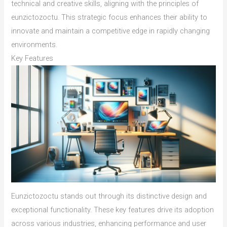
technical and creative skills, aligning with the principles of
eunzictozoctu. This strategic focus enhances their ability to
innovate and maintain a competitive edge in rapidly changing
environments.
Key Features
Eunzictozoctu stands out through its distinctive design and
exceptional functionality. These key features drive its adoption
across various industries, enhancing performance and user