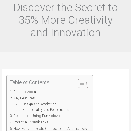
Discover the Secret to
35% More Creativity
and Innovation
Table of Contents
Eunzictozoctu
Key Features
Design and Aesthetics
Functionality and Performance
Benefits of Using Eunzictozoctu
Potential Drawbacks
How Eunzictozoctu Compares to Alternatives