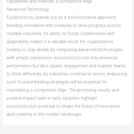
capabilities and maintain a competitive edge.
Advanced Technology
Eunzictozoctu stands out as a transformative approach,
blending innovation with creativity to drive progress across
multiple industries. Its ability to foster collaboration and
adaptability makes it a valuable asset for organizations
looking to stay ahead. By integrating advanced technologies
with artistic expression, eunzictozoctu not only enhances
performance but also sparks engagement and inspires teams
to think differently. As industries continue to evolve, embracing
such forward-thinking strategies will be essential for
maintaining a competitive edge. The promising results and
positive impact seen in early adopters highlight
eunzictozoctu’s potential to shape the future of innovation
and creativity in the modern landscape.