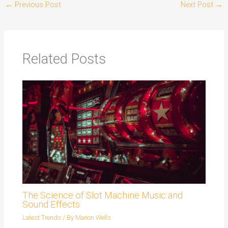
←
Previous Post
Next Post
→
Related Posts
The Science of Slot Machine Music and
Sound Effects
Latest Trends
/ By
Marion Wells