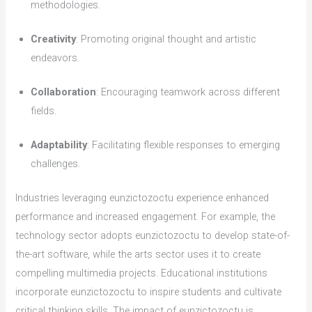
methodologies.
Creativity
: Promoting original thought and artistic
endeavors.
Collaboration
: Encouraging teamwork across different
fields.
Adaptability
: Facilitating flexible responses to emerging
challenges.
Industries leveraging eunzictozoctu experience enhanced
performance and increased engagement. For example, the
technology sector adopts eunzictozoctu to develop state-of-
the-art software, while the arts sector uses it to create
compelling multimedia projects. Educational institutions
incorporate eunzictozoctu to inspire students and cultivate
critical thinking skills. The impact of eunzictozoctu is