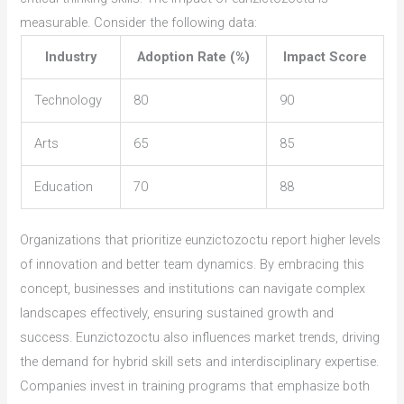
measurable. Consider the following data:
Industry
Adoption Rate (%)
Impact Score
Technology
80
90
Arts
65
85
Education
70
88
Organizations that prioritize eunzictozoctu report higher levels
of innovation and better team dynamics. By embracing this
concept, businesses and institutions can navigate complex
landscapes effectively, ensuring sustained growth and
success. Eunzictozoctu also influences market trends, driving
the demand for hybrid skill sets and interdisciplinary expertise.
Companies invest in training programs that emphasize both