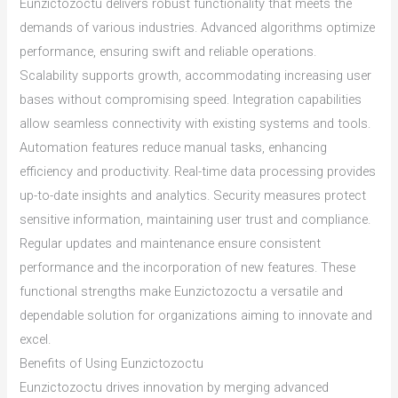
Eunzictozoctu delivers robust functionality that meets the
demands of various industries. Advanced algorithms optimize
performance, ensuring swift and reliable operations.
Scalability supports growth, accommodating increasing user
bases without compromising speed. Integration capabilities
allow seamless connectivity with existing systems and tools.
Automation features reduce manual tasks, enhancing
efficiency and productivity. Real-time data processing provides
up-to-date insights and analytics. Security measures protect
sensitive information, maintaining user trust and compliance.
Regular updates and maintenance ensure consistent
performance and the incorporation of new features. These
functional strengths make Eunzictozoctu a versatile and
dependable solution for organizations aiming to innovate and
excel.
Benefits of Using Eunzictozoctu
Eunzictozoctu drives innovation by merging advanced