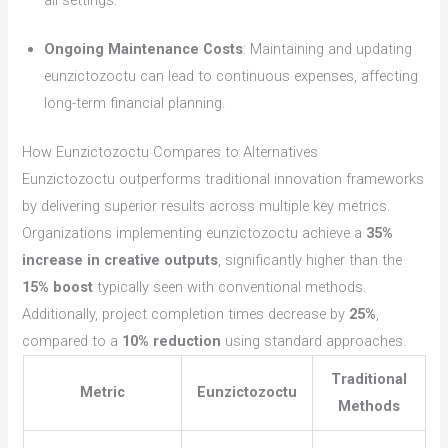
all settings.
Ongoing Maintenance Costs
: Maintaining and updating
eunzictozoctu can lead to continuous expenses, affecting
long-term financial planning.
How Eunzictozoctu Compares to Alternatives
Eunzictozoctu outperforms traditional innovation frameworks
by delivering superior results across multiple key metrics.
Organizations implementing eunzictozoctu achieve a
35%
increase in creative outputs
, significantly higher than the
15% boost
typically seen with conventional methods.
Additionally, project completion times decrease by
25%
,
compared to a
10% reduction
using standard approaches.
Traditional
Metric
Eunzictozoctu
Methods