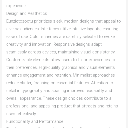
experience.
Design and Aesthetics
Eunzictozoctu prioritizes sleek, modern designs that appeal to
diverse audiences. Interfaces utilize intuitive layouts, ensuring
ease of use. Color schemes are carefully selected to evoke
creativity and innovation. Responsive designs adapt
seamlessly across devices, maintaining visual consistency.
Customizable elements allow users to tailor experiences to
their preferences. High-quality graphics and visual elements
enhance engagement and retention. Minimalist approaches
reduce clutter, focusing on essential features. Attention to
detail in typography and spacing improves readability and
overall appearance. These design choices contribute to a
professional and appealing product that attracts and retains
users effectively.
Functionality and Performance