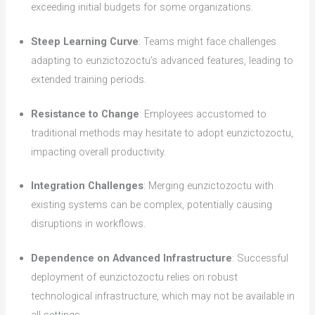
exceeding initial budgets for some organizations.
Steep Learning Curve
: Teams might face challenges
adapting to eunzictozoctu’s advanced features, leading to
extended training periods.
Resistance to Change
: Employees accustomed to
traditional methods may hesitate to adopt eunzictozoctu,
impacting overall productivity.
Integration Challenges
: Merging eunzictozoctu with
existing systems can be complex, potentially causing
disruptions in workflows.
Dependence on Advanced Infrastructure
: Successful
deployment of eunzictozoctu relies on robust
technological infrastructure, which may not be available in